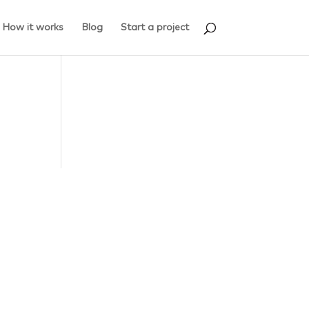
How it works
Blog
Start a project