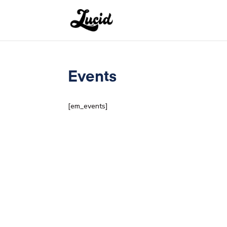
Events
[em_events]