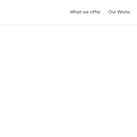
What we offer
Our Works