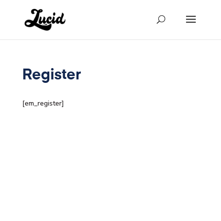
Register
[em_register]