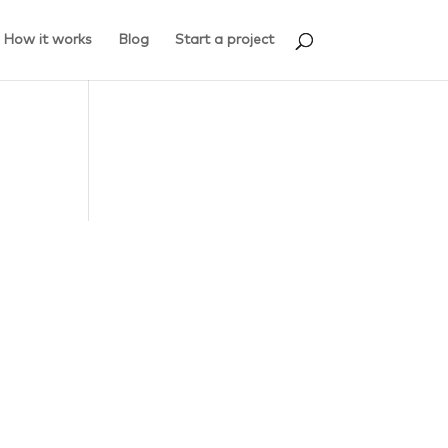
How it works
Blog
Start a project