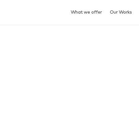
What we offer
Our Works