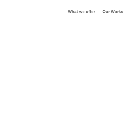
What we offer
Our Works