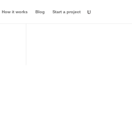
How it works
Blog
Start a project