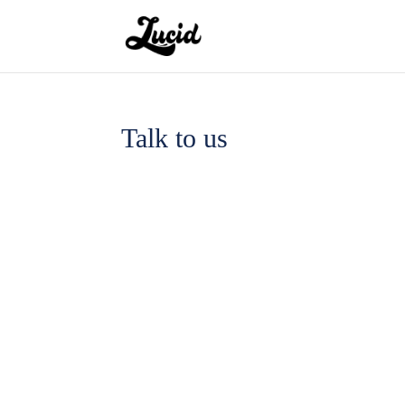
Talk to us